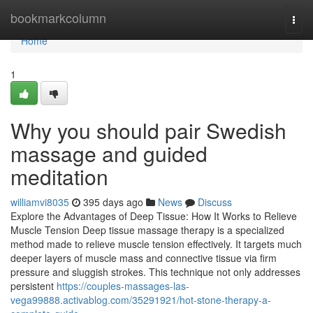
Home
bookmarkcolumn
Togg
navi
Home
1
Why you should pair Swedish
massage and guided
meditation
williamvi8035
395 days ago
News
Discuss
Explore the Advantages of Deep Tissue: How It Works to Relieve
Muscle Tension Deep tissue massage therapy is a specialized
method made to relieve muscle tension effectively. It targets much
deeper layers of muscle mass and connective tissue via firm
pressure and sluggish strokes. This technique not only addresses
persistent
https://couples-massages-las-
vega99888.activablog.com/35291921/hot-stone-therapy-a-