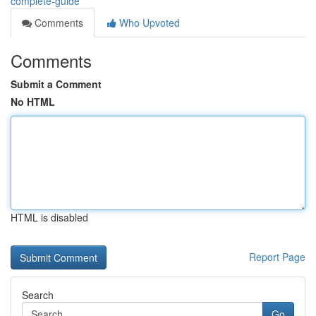
complete-guide
Comments
Who Upvoted
Comments
Submit a Comment
No HTML
HTML is disabled
Report Page
Search
Go