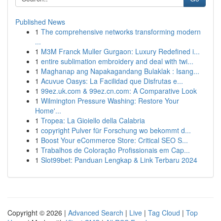
Published News
1
The comprehensive networks transforming modern
...
1
M3M Franck Muller Gurgaon: Luxury Redefined i...
1
entire sublimation embroidery and deal with twi...
1
Maghanap ang Napakagandang Bulaklak : Isang...
1
Acuvue Oasys: La Facilidad que Disfrutas e...
1
99ez.uk.com & 99ez.cn.com: A Comparative Look
1
Wilmington Pressure Washing: Restore Your
Home'...
1
Tropea: La Gioiello della Calabria
1
copyright Pulver für Forschung wo bekommt d...
1
Boost Your eCommerce Store: Critical SEO S...
1
Trabalhos de Coloração Profissionais em Cap...
1
Slot99bet: Panduan Lengkap & Link Terbaru 2024
Copyright © 2026 |
Advanced Search
|
Live
|
Tag Cloud
|
Top