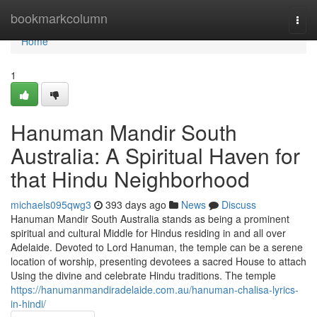
Home
bookmarkcolumn
Togg
navi
Home
1
Hanuman Mandir South
Australia: A Spiritual Haven for
that Hindu Neighborhood
michaels095qwg3
393 days ago
News
Discuss
Hanuman Mandir South Australia stands as being a prominent
spiritual and cultural Middle for Hindus residing in and all over
Adelaide. Devoted to Lord Hanuman, the temple can be a serene
location of worship, presenting devotees a sacred House to attach
Using the divine and celebrate Hindu traditions. The temple
https://hanumanmandiradelaide.com.au/hanuman-chalisa-lyrics-
in-hindi/