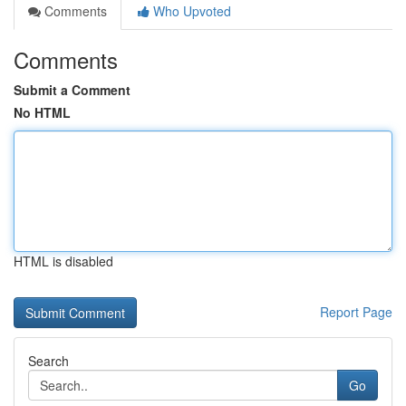
Comments
Who Upvoted
Comments
Submit a Comment
No HTML
HTML is disabled
Report Page
Search
Go