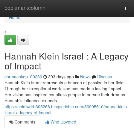
Home
bookmarkcolumn
Togg
navi
Home
1
Hannah Klein Israel : A Legacy
of Impact
cormacnkep100280
393 days ago
News
Discuss
Hannah Klein Israel represents a beacon of passion in her field.
Through her exceptional work, she has made a lasting impact.
Her vision has inspired countless people to pursue their dreams.
Hannah's influence extends
https://heidiwdrb305268.blogscribble.com/36005610/hanna-klein-
israel-a-legacy-of-impact
Comments
Who Upvoted