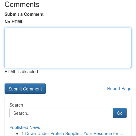
Comments
Submit a Comment
No HTML
HTML is disabled
Report Page
Search
Go
Published News
1
Down Under Protein Supplier: Your Resource for ...