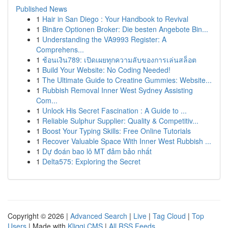
Published News
1
Hair in San Diego : Your Handbook to Revival
1
Binäre Optionen Broker: Die besten Angebote Bin...
1
Understanding the VA9993 Register: A
Comprehens...
1
ช้อนเงิน789: เปิดเผยทุกความลับของการเล่นสล็อต
1
Build Your Website: No Coding Needed!
1
The Ultimate Guide to Creatine Gummies: Website...
1
Rubbish Removal Inner West Sydney Assisting
Com...
1
Unlock His Secret Fascination : A Guide to ...
1
Reliable Sulphur Supplier: Quality & Competitiv...
1
Boost Your Typing Skills: Free Online Tutorials
1
Recover Valuable Space With Inner West Rubbish ...
1
Dự đoán bao lô MT đảm bảo nhất
1
Delta575: Exploring the Secret
Copyright © 2026 |
Advanced Search
|
Live
|
Tag Cloud
|
Top
Users
| Made with
Kliqqi CMS
|
All RSS Feeds