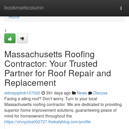
Home
bookmarkcolumn
Togg
navi
Home
1
Massachusetts Roofing
Contractor: Your Trusted
Partner for Roof Repair and
Replacement
sidneyqdmb107020
391 days ago
News
Discuss
Facing a ailing roof? Don't worry. Turn to your local
Massachusetts roofing contractor. We are dedicated to providing
superior home improvement solutions, guaranteeing peace of
mind for homeowners throughout the
https://vinnyctxs002727.thekatyblog.com/profile