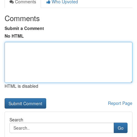
Comments
Who Upvoted
Comments
Submit a Comment
No HTML
HTML is disabled
Report Page
Search
Go