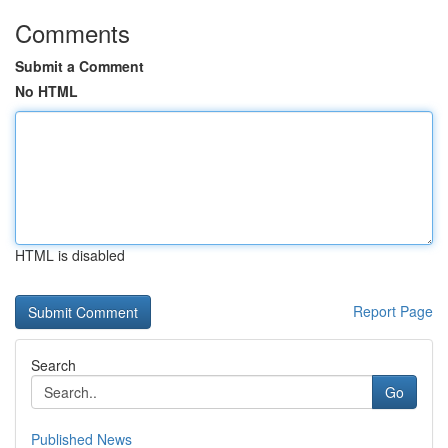
Comments
Submit a Comment
No HTML
HTML is disabled
Report Page
Search
Go
Published News