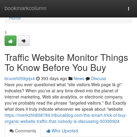
Home
bookmarkcolumn
Togg
navi
Home
1
Traffic Website Monitor Things
To Know Before You Buy
bruceh059gqx4
393 days ago
News
Discuss
Have you ever questioned what "site visitors Web page là gì"
indicates? When you’ve at any time dived into the planet of
internet marketing, Web site analytics, or electronic company,
you’ve probably read the phrase "targeted visitors." But Exactly
what does it truly indicate whenever we speak about "website
https://riverkzhh858789.tribunablog.com/the-smart-trick-of-buy-
organic-website-traffic-that-nobody-is-discussing-50395924
Comments
Who Upvoted