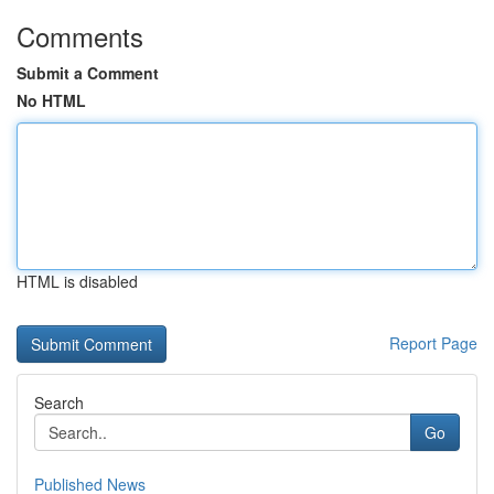
Comments
Submit a Comment
No HTML
HTML is disabled
Report Page
Search
Go
Published News