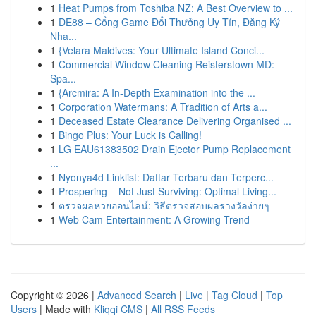
1
Heat Pumps from Toshiba NZ: A Best Overview to ...
1
DE88 – Cổng Game Đổi Thưởng Uy Tín, Đăng Ký
Nha...
1
{Velara Maldives: Your Ultimate Island Conci...
1
Commercial Window Cleaning Reisterstown MD:
Spa...
1
{Arcmira: A In-Depth Examination into the ...
1
Corporation Watermans: A Tradition of Arts a...
1
Deceased Estate Clearance Delivering Organised ...
1
Bingo Plus: Your Luck is Calling!
1
LG EAU61383502 Drain Ejector Pump Replacement
...
1
Nyonya4d Linklist: Daftar Terbaru dan Terperc...
1
Prospering – Not Just Surviving: Optimal Living...
1
ตรวจผลหวยออนไลน์: วิธีตรวจสอบผลรางวัลง่ายๆ
1
Web Cam Entertainment: A Growing Trend
Copyright © 2026 |
Advanced Search
|
Live
|
Tag Cloud
|
Top
Users
| Made with
Kliqqi CMS
|
All RSS Feeds