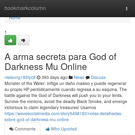
Home
bookmarkcolumn
Togg
navi
Home
1
A arma secreta para God of
Darkness Mu Online
nielsong185tyc8
393 days ago
News
Discuss
Monster of the Water: inflige un daño masivo y puede regenerar
su propio HP periódicamente cuando regresa a su esquina. The
battle against the God of Darkness will push you to your limits.
Survive the minions, avoid the deadly Black Smoke, and emerge
victorious to claim legendary treasures! Usamos
https://wavesocialmedia.com/story5498183/notas-detalhadas-
sobre-god-of-darkness-mu-online
Comments
Who Upvoted