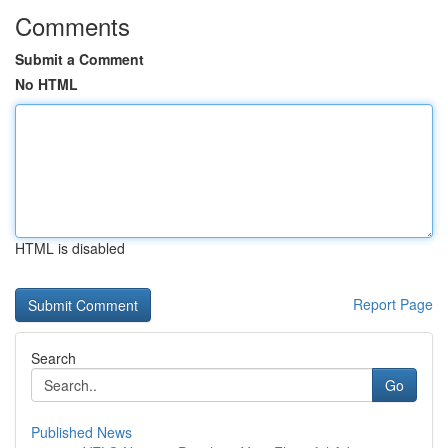
Comments
Submit a Comment
No HTML
HTML is disabled
Report Page
Search
Go
Published News