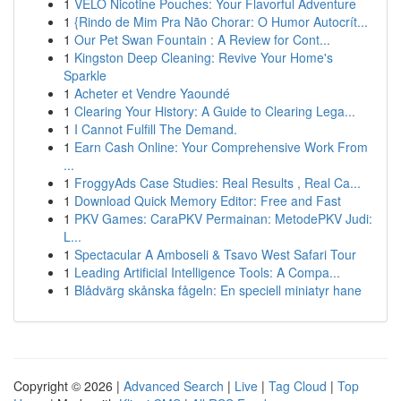
1
VELO Nicotine Pouches: Your Flavorful Adventure
1
{Rindo de Mim Pra Não Chorar: O Humor Autocrít...
1
Our Pet Swan Fountain : A Review for Cont...
1
Kingston Deep Cleaning: Revive Your Home's
Sparkle
1
Acheter et Vendre Yaoundé
1
Clearing Your History: A Guide to Clearing Lega...
1
I Cannot Fulfill The Demand.
1
Earn Cash Online: Your Comprehensive Work From
...
1
FroggyAds Case Studies: Real Results , Real Ca...
1
Download Quick Memory Editor: Free and Fast
1
PKV Games: CaraPKV Permainan: MetodePKV Judi:
L...
1
Spectacular A Amboseli & Tsavo West Safari Tour
1
Leading Artificial Intelligence Tools: A Compa...
1
Blådvärg skånska fågeln: En speciell miniatyr hane
Copyright © 2026 |
Advanced Search
|
Live
|
Tag Cloud
|
Top