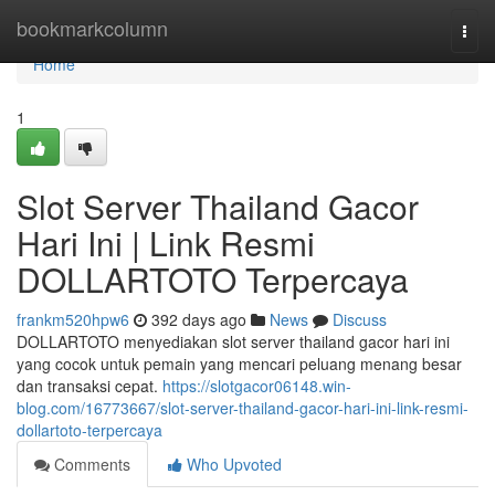
Home
bookmarkcolumn
Togg
navi
Home
1
Slot Server Thailand Gacor
Hari Ini | Link Resmi
DOLLARTOTO Terpercaya
frankm520hpw6
392 days ago
News
Discuss
DOLLARTOTO menyediakan slot server thailand gacor hari ini
yang cocok untuk pemain yang mencari peluang menang besar
dan transaksi cepat.
https://slotgacor06148.win-
blog.com/16773667/slot-server-thailand-gacor-hari-ini-link-resmi-
dollartoto-terpercaya
Comments
Who Upvoted