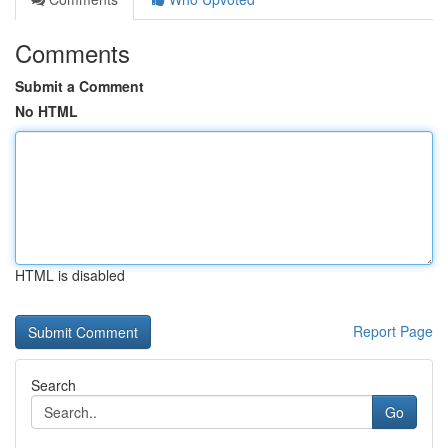
Comments
Submit a Comment
No HTML
HTML is disabled
Report Page
Search
Go