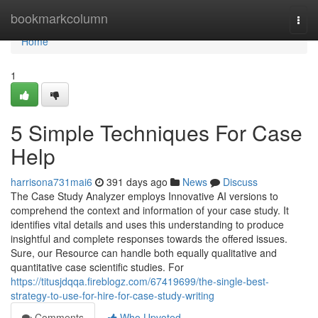
Home
bookmarkcolumn
Togg
navi
Home
1
5 Simple Techniques For Case
Help
harrisona731mai6
391 days ago
News
Discuss
The Case Study Analyzer employs Innovative AI versions to
comprehend the context and information of your case study. It
identifies vital details and uses this understanding to produce
insightful and complete responses towards the offered issues.
Sure, our Resource can handle both equally qualitative and
quantitative case scientific studies. For
https://titusjdqqa.fireblogz.com/67419699/the-single-best-
strategy-to-use-for-hire-for-case-study-writing
Comments
Who Upvoted