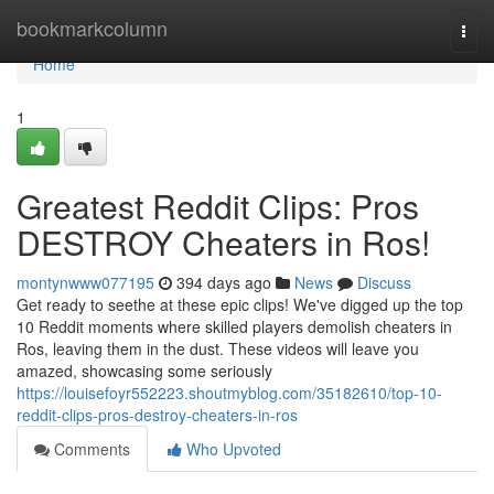
Home
bookmarkcolumn
Togg
navi
Home
1
Greatest Reddit Clips: Pros
DESTROY Cheaters in Ros!
montynwww077195
394 days ago
News
Discuss
Get ready to seethe at these epic clips! We've digged up the top
10 Reddit moments where skilled players demolish cheaters in
Ros, leaving them in the dust. These videos will leave you
amazed, showcasing some seriously
https://louisefoyr552223.shoutmyblog.com/35182610/top-10-
reddit-clips-pros-destroy-cheaters-in-ros
Comments
Who Upvoted