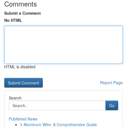
Comments
Submit a Comment
No HTML
HTML is disabled
Report Page
Search
Go
Published News
1
Aluminum Wire: A Comprehensive Guide