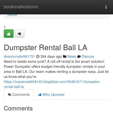
Home
bookmarkcolumn
Togg
navi
Home
1
Dumpster Rental Ball LA
deaconnyke581751
394 days ago
News
Discuss
Need to tackle some junk? A roll-off rental is the smart solution!
Power Dumpster offers budget-friendly dumpster rentals in your
area in Ball LA. Our team makes renting a dumpster easy. Just let
us know what you're
https://maciensis608140.blog5star.com/36481671/dumpster-
rental-ball-la
Comments
Who Upvoted
Comments