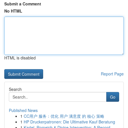
Submit a Comment
No HTML
HTML is disabled
Report Page
Search
Go
Published News
1
CC用户 服务：优化 用户 满意度 的 核心 策略
1
HP Druckerpatronen: Die Ultimative Kauf Beratung
1
Kartel, Romeich & Divine Intervention: A Record...