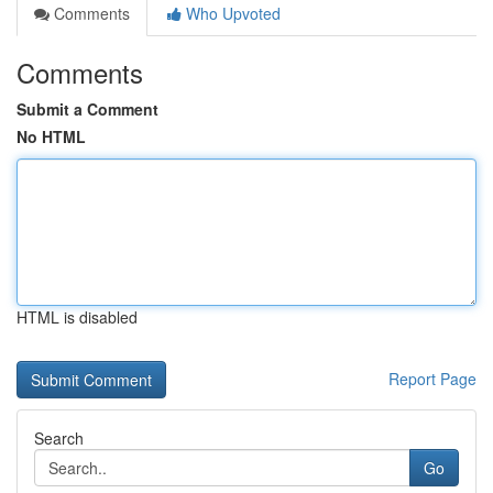
Comments
Who Upvoted
Comments
Submit a Comment
No HTML
HTML is disabled
Report Page
Search
Go