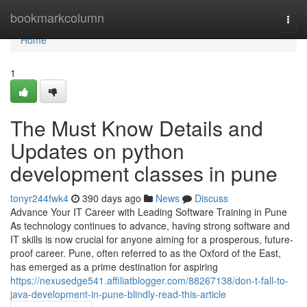
Home
bookmarkcolumn
Togg
navi
Home
1
The Must Know Details and
Updates on python
development classes in pune
tonyr244fwk4
390 days ago
News
Discuss
Advance Your IT Career with Leading Software Training in Pune
As technology continues to advance, having strong software and
IT skills is now crucial for anyone aiming for a prosperous, future-
proof career. Pune, often referred to as the Oxford of the East,
has emerged as a prime destination for aspiring
https://nexusedge541.affiliatblogger.com/88267138/don-t-fall-to-
java-development-in-pune-blindly-read-this-article