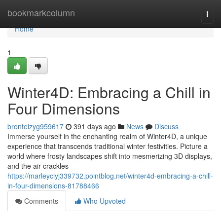
Home
bookmarkcolumn
Togg
navi
Home
1
Winter4D: Embracing a Chill in
Four Dimensions
brontelzyg959617
391 days ago
News
Discuss
Immerse yourself in the enchanting realm of Winter4D, a unique
experience that transcends traditional winter festivities. Picture a
world where frosty landscapes shift into mesmerizing 3D displays,
and the air crackles
https://marleyciyj339732.pointblog.net/winter4d-embracing-a-chill-
in-four-dimensions-81788466
Comments
Who Upvoted