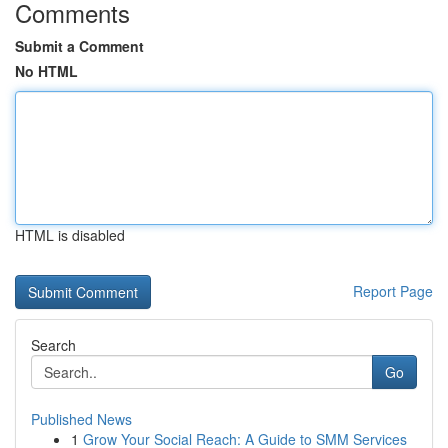
Comments
Submit a Comment
No HTML
HTML is disabled
Report Page
Search
Go
Published News
1
Grow Your Social Reach: A Guide to SMM Services