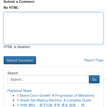
Submit a Comment
No HTML
HTML is disabled
Report Page
Search
Go
Published News
1
Maine Coon Growth: A Progression of Milestones
1
Shade Net Making Machine: A Complete Guide
1
hh88 網站： 新手玩家 享受 獎金 指南 ， 簡...