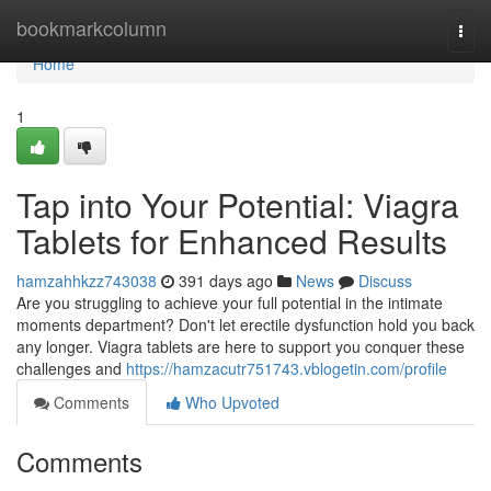
Home
bookmarkcolumn
Togg
navi
Home
1
Tap into Your Potential: Viagra
Tablets for Enhanced Results
hamzahhkzz743038
391 days ago
News
Discuss
Are you struggling to achieve your full potential in the intimate
moments department? Don't let erectile dysfunction hold you back
any longer. Viagra tablets are here to support you conquer these
challenges and
https://hamzacutr751743.vblogetin.com/profile
Comments
Who Upvoted
Comments