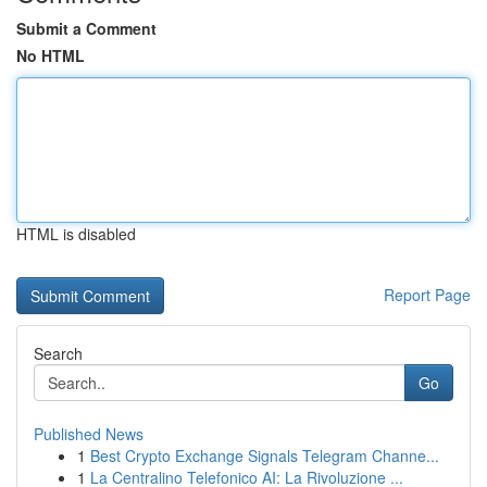
Submit a Comment
No HTML
HTML is disabled
Report Page
Search
Go
Published News
1
Best Crypto Exchange Signals Telegram Channe...
1
La Centralino Telefonico AI: La Rivoluzione ...