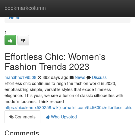
Home
bookmarkcolumn
Home
1
Effortless Chic: Women's
Fashion Trends 2023
marcihnc199508
392 days ago
News
Discuss
Effortless chic continues to reign the fashion world in 2023,
emphasizing simple, versatile styles that exude timeless
elegance. This year, we see a fusion of classic silhouettes with
modern touches. Think relaxed
https://nicolehefx580258.wikijournalist.com/5456004/effortless_c
Comments
Who Upvoted
Comments