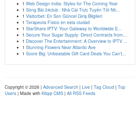
1
Web Design India: Styles for The Coming Year
1
Sòng Bài 24club : Nhà Cái Trực Tuyến Tốt Nh...
1
Visitorbet: En Son Güncel Giriş Bilgileri
1
Terapeuta Físico en esta ciudad
1
StarShare IPTV: Your Gateway to Worldwide E...
1
Secure Your Sugar Supply: Direct Contracts from...
1
Discover The Entertainment: A Overview to IPTV ...
1
Stunning Flowers Near Atlantic Ave
1
Score Big: Unbeatable Gift Card Deals You Can't...
Copyright © 2026 |
Advanced Search
|
Live
|
Tag Cloud
|
Top
Users
| Made with
Kliqqi CMS
|
All RSS Feeds