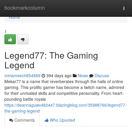
Home
bookmarkcolumn
Togg
navi
Home
1
Legend77: The Gaming
Legend
miriameech854889
394 days ago
News
Discuss
Mekar77 is a name that reverberates through the halls of online
gaming. This prolific gamer has become a twitch name, admired
for their unrivaled skills and competitive personality. From heart-
pounding battle royale
https://deannaguwv482447.blazingblog.com/35988766/legend77-
the-gaming-legend
Comments
Who Upvoted