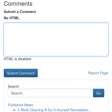
Comments
Submit a Comment
No HTML
HTML is disabled
Report Page
Search
Go
Published News
1
Mold Cleaning A Do-It-Yourself Remediatio...