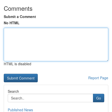
Comments
Submit a Comment
No HTML
HTML is disabled
Report Page
Search
Go
Published News