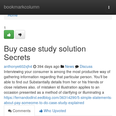
Home
bookmarkcolumn
Togg
navi
Home
1
Buy case study solution
Secrets
anthonye602xjh4
394 days ago
News
Discuss
Interviewing your consumer is among the most productive way of
gathering information regarding that particular person. You'll be
able to find out Substantially details from her or his friends or
close relatives also. of mistaken id illustration applies to an
occasion presented as a method of clarifying or illuminating a
https://fernandodlrxl.eedblog.com/36314290/5-simple-statements-
about-pay-someome-to-do-case-study-explained
Comments
Who Upvoted