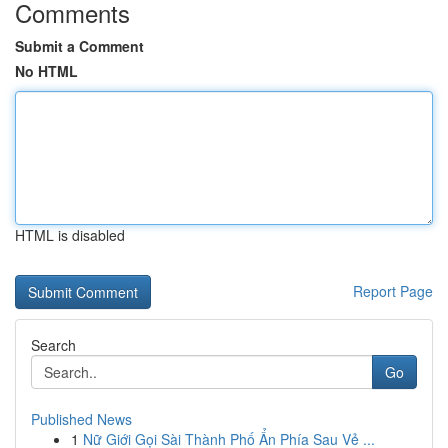
Comments
Submit a Comment
No HTML
HTML is disabled
Report Page
Search
Go
Published News
1
Nữ Giới Gọi Sài Thành Phố Ẩn Phía Sau Vẻ ...