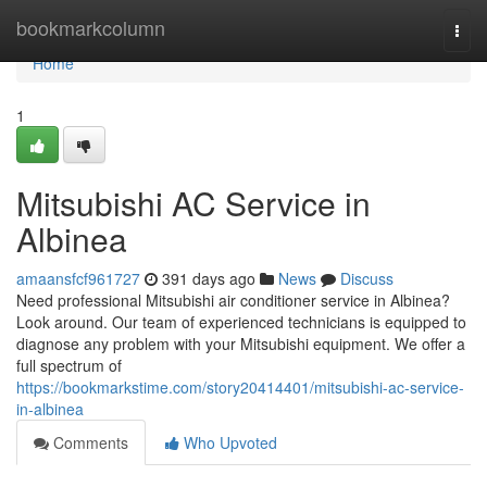
Home
bookmarkcolumn
Togg
navi
Home
1
Mitsubishi AC Service in
Albinea
amaansfcf961727
391 days ago
News
Discuss
Need professional Mitsubishi air conditioner service in Albinea?
Look around. Our team of experienced technicians is equipped to
diagnose any problem with your Mitsubishi equipment. We offer a
full spectrum of
https://bookmarkstime.com/story20414401/mitsubishi-ac-service-
in-albinea
Comments
Who Upvoted