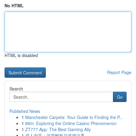
No HTML
HTML is disabled
Report Page
Search
Go
Published News
1
Manchester Carpets: Your Guide to Finding the P...
1
88m: Exploring the Online Casino Phenomenon
1
ZT777 App: The Best Gaming Ally
1
成人内容：深度解析与道德边界