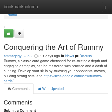
Home
bookmarkcolumn
Togg
navi
Home
1
Conquering the Art of Rummy
ammarjegy928568
391 days ago
News
Discuss
Rummy, a classic card game cherished for its strategic depth and
engaging gameplay, can be mastered with practice and a dash of
cunning. Develop your skills by studying your opponents' moves,
building strong sets, and
https://sites.google.com/view/rummy-
cards/
Comments
Who Upvoted
Comments
Submit a Comment