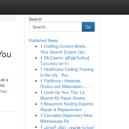
Search
Go
Published News
1
Crafting Content Briefs:
You
Your Search Engine Opt...
1
SA Casino: คู่มือผู้เริ่มต้นสู่
โลกแห่งบาคาร่า
1
Healthcare Coding Training
in the city : You...
ust a
1
Flyttfirma i Västerås,
rts
Örebro och Mälardalen – ...
/top-
1
Level Up Your Trip: La
Muerte K2 Paper Sheets
1
Beaumont Roofing Experts:
Repair & Replacement ...
1
Cannabis Dispensary Near
Mississauga Rd
1
ابتسامة هوليوود: دليلك الشامل