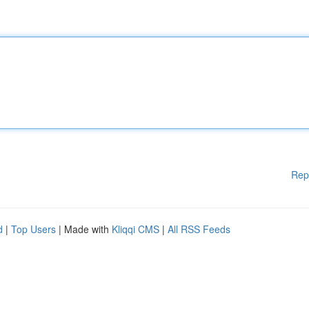
Rep
d
|
Top Users
| Made with
Kliqqi CMS
|
All RSS Feeds