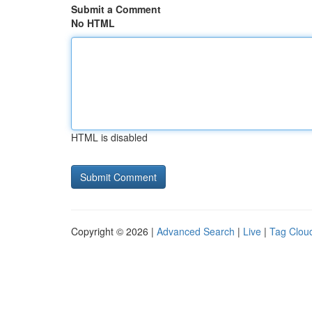
Submit a Comment
No HTML
HTML is disabled
Copyright © 2026 |
Advanced Search
|
Live
|
Tag Clou