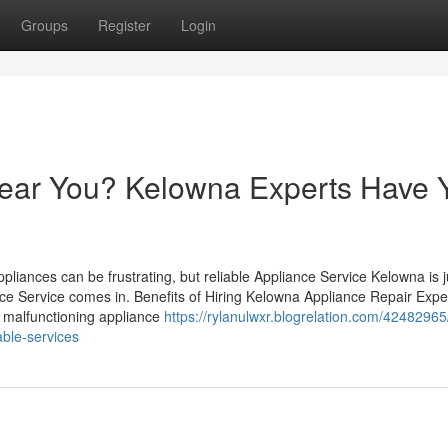
Groups
Register
Login
ear You? Kelowna Experts Have 
iances can be frustrating, but reliable Appliance Service Kelowna is j
nce Service comes in. Benefits of Hiring Kelowna Appliance Repair Expe
 A malfunctioning appliance
https://rylanulwxr.blogrelation.com/42482965
able-services