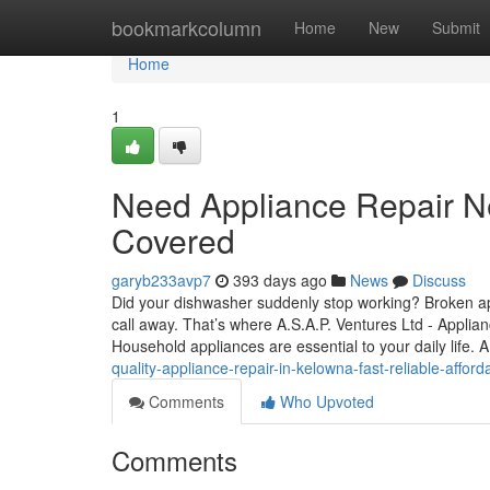
Home
bookmarkcolumn
Home
New
Submit
Home
1
Need Appliance Repair N
Covered
garyb233avp7
393 days ago
News
Discuss
Did your dishwasher suddenly stop working? Broken appl
call away. That’s where A.S.A.P. Ventures Ltd - Applia
Household appliances are essential to your daily life.
quality-appliance-repair-in-kelowna-fast-reliable-afford
Comments
Who Upvoted
Comments