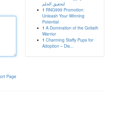
لتحقيق الحلم
1
RNG999 Promotion:
Unleash Your Winning
Potential
1
A Domination of the Goliath
Warrior
1
Charming Staffy Pups for
Adoption – Dis...
ort Page