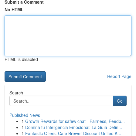
Submit a Comment
No HTML
HTML is disabled
Report Page
Search
Go
Published News
1
Growth Rewards for safew chat - Fairness, Feedb...
1
Domina tu Inteligencia Emocional: La Guía Defin...
1
Fantastic Offers: Cafe Brewer Discount United K...