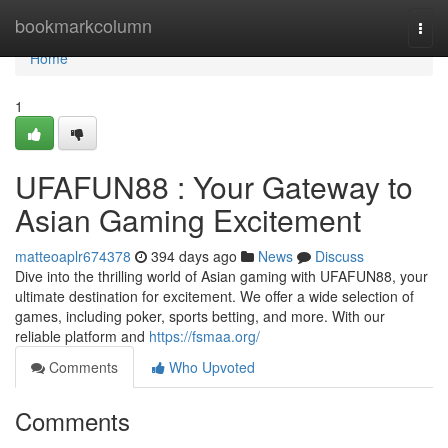
Home
bookmarkcolumn
Togg
navi
Home
1
UFAFUN88 : Your Gateway to
Asian Gaming Excitement
matteoaplr674378
394 days ago
News
Discuss
Dive into the thrilling world of Asian gaming with UFAFUN88, your
ultimate destination for excitement. We offer a wide selection of
games, including poker, sports betting, and more. With our
reliable platform and
https://fsmaa.org/
Comments
Who Upvoted
Comments