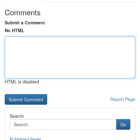
Comments
Submit a Comment
No HTML
HTML is disabled
Report Page
Search
Go
Published News