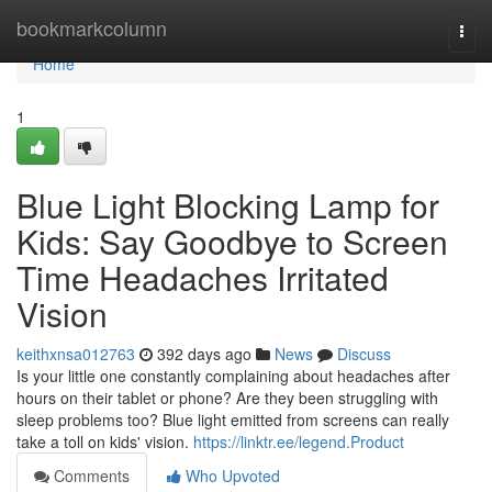
Home
bookmarkcolumn
Togg
navi
Home
1
Blue Light Blocking Lamp for
Kids: Say Goodbye to Screen
Time Headaches Irritated
Vision
keithxnsa012763
392 days ago
News
Discuss
Is your little one constantly complaining about headaches after
hours on their tablet or phone? Are they been struggling with
sleep problems too? Blue light emitted from screens can really
take a toll on kids' vision.
https://linktr.ee/legend.Product
Comments
Who Upvoted