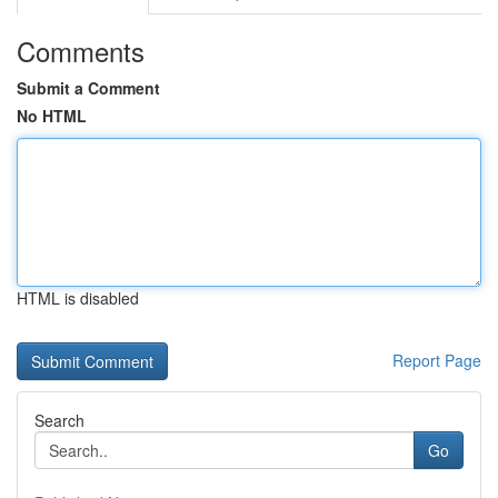
Comments
Submit a Comment
No HTML
HTML is disabled
Report Page
Search
Go