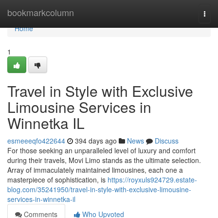
Home
bookmarkcolumn
Togg
navi
Home
1
Travel in Style with Exclusive
Limousine Services in
Winnetka IL
esmeeeqfo422644
394 days ago
News
Discuss
For those seeking an unparalleled level of luxury and comfort
during their travels, Movi Limo stands as the ultimate selection.
Array of immaculately maintained limousines, each one a
masterpiece of sophistication, is
https://royxuls924729.estate-
blog.com/35241950/travel-in-style-with-exclusive-limousine-
services-in-winnetka-il
Comments
Who Upvoted