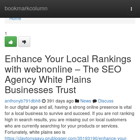
Home
bookmarkcolumn
Togg
navi
Home
1
Enhance Your Local Rankings
with webnonline – The SEO
Agency White Plains
Businesses Trust
anthonyb791dbh8
391 days ago
News
Discuss
In our digital age and all, having a strong online presence is vital
for a local business to survive and succeed. If you are not ranking
high in search results, you are missing out on local customers
who are currently searching for your products or services.
Fortunately, white plains seo is
https://claytonyaayu.prublogger.com/35193190/enhance-your-