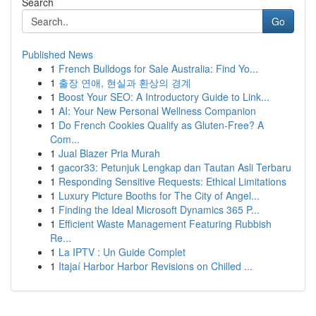
Search
Go
Published News
1
French Bulldogs for Sale Australia: Find Yo...
1
출장 연애, 현실과 환상의 경계
1
Boost Your SEO: A Introductory Guide to Link...
1
AI: Your New Personal Wellness Companion
1
Do French Cookies Qualify as Gluten-Free? A
Com...
1
Jual Blazer Pria Murah
1
gacor33: Petunjuk Lengkap dan Tautan Asli Terbaru
1
Responding Sensitive Requests: Ethical Limitations
1
Luxury Picture Booths for The City of Angel...
1
Finding the Ideal Microsoft Dynamics 365 P...
1
Efficient Waste Management Featuring Rubbish
Re...
1
La IPTV : Un Guide Complet
1
Itajaí Harbor Harbor Revisions on Chilled ...