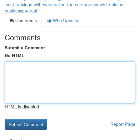
local-rankings-with-webnonline-the-seo-agency-white-plains-
businesses-trust
Comments
Who Upvoted
Comments
Submit a Comment
No HTML
HTML is disabled
Report Page