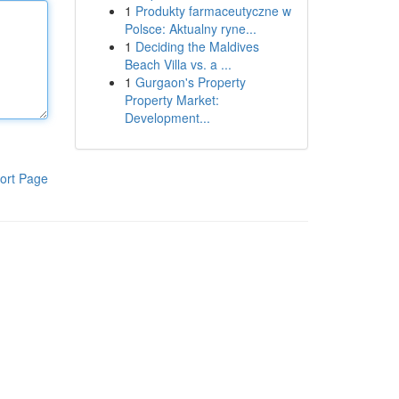
1
Produkty farmaceutyczne w
Polsce: Aktualny ryne...
1
Deciding the Maldives
Beach Villa vs. a ...
1
Gurgaon's Property
Property Market:
Development...
ort Page