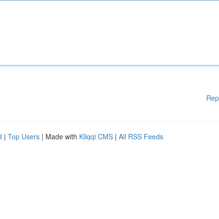
Rep
d
|
Top Users
| Made with
Kliqqi CMS
|
All RSS Feeds