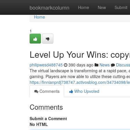
Home
bookmarkcolumn
Home
New
Submit
Home
1
Level Up Your Wins: copy
philipwesd488745
390 days ago
News
Discus
The virtual landscape is transforming at a rapid pace, 
gaming. Players are now able to utilize these cutting
https://finnianprdj738747.activosblog.com/34734098/l
Comments
Who Upvoted
Comments
Submit a Comment
No HTML