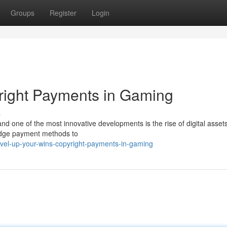
Groups
Register
Login
right Payments in Gaming
s
and one of the most innovative developments is the rise of digital assets
-edge payment methods to
evel-up-your-wins-copyright-payments-in-gaming