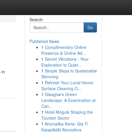
Search
Go
Published News
1
Complimentary Online
Presence & Online Ad...
1
Secret Vibrations : Your
Exploration to Quiet...
1
Simple Steps to Sustainable
 in
Slimming
1
Refresh Your Local Home:
Surface Cleaning O...
1
Glasgow's Green
Landscape: A Examination at
Can...
1
Hotel Moguls Shaping the
Tourism Sector
1
Aromatika Keria: Gia Ti
Katapliktiki Atmosfera