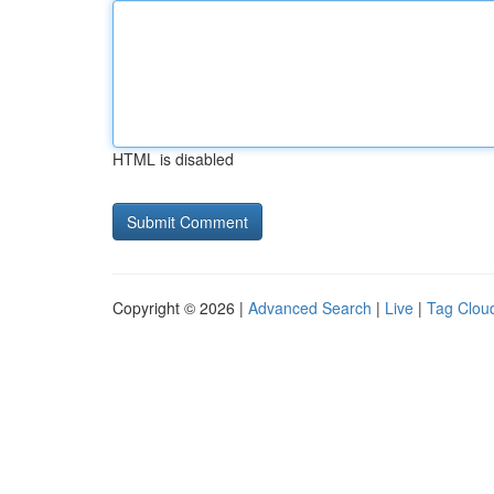
HTML is disabled
Copyright © 2026 |
Advanced Search
|
Live
|
Tag Clou