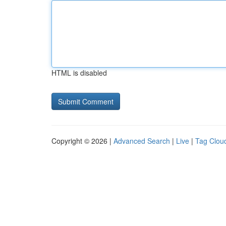
HTML is disabled
Copyright © 2026 |
Advanced Search
|
Live
|
Tag Clou