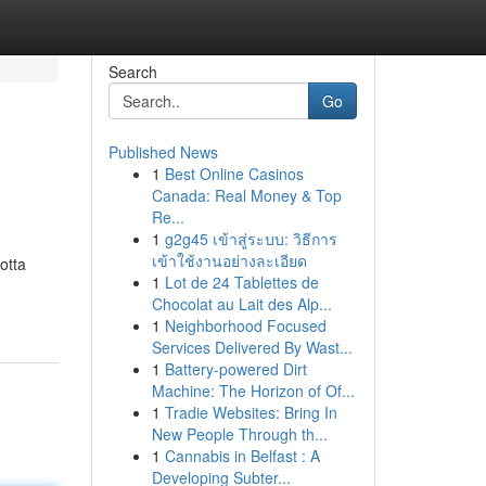
Search
Go
Published News
1
Best Online Casinos
Canada: Real Money & Top
Re...
1
g2g45 เข้าสู่ระบบ: วิธีการ
เข้าใช้งานอย่างละเอียด
otta
1
Lot de 24 Tablettes de
Chocolat au Lait des Alp...
1
Neighborhood Focused
Services Delivered By Wast...
1
Battery-powered Dirt
Machine: The Horizon of Of...
1
Tradie Websites: Bring In
New People Through th...
1
Cannabis in Belfast : A
Developing Subter...