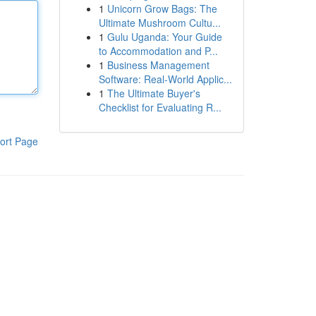
1
Unicorn Grow Bags: The
Ultimate Mushroom Cultu...
1
Gulu Uganda: Your Guide
to Accommodation and P...
1
Business Management
Software: Real-World Applic...
1
The Ultimate Buyer's
Checklist for Evaluating R...
ort Page