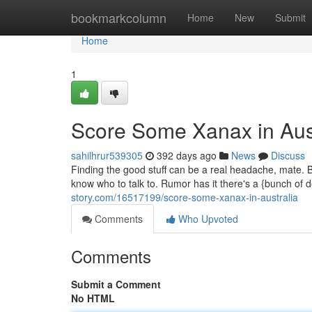
Home
bookmarkcolumn
Home
New
Submit
Home
1
Score Some Xanax in Aust
sahilhrur539305
392 days ago
News
Discuss
Finding the good stuff can be a real headache, mate. Bu
know who to talk to. Rumor has it there's a {bunch of 
story.com/16517199/score-some-xanax-in-australia
Comments
Who Upvoted
Comments
Submit a Comment
No HTML