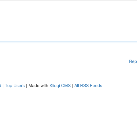
Rep
d
|
Top Users
| Made with
Kliqqi CMS
|
All RSS Feeds