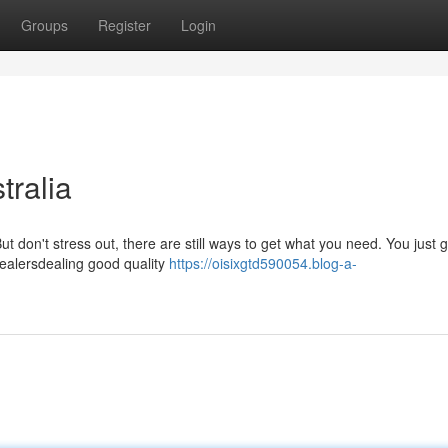
Groups
Register
Login
ralia
t don't stress out, there are still ways to get what you need. You just g
dealersdealing good quality
https://oisixgtd590054.blog-a-