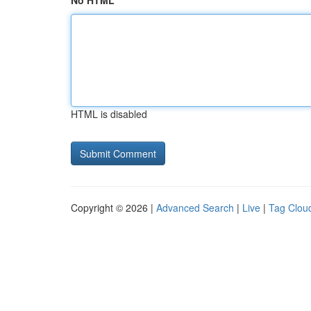
No HTML
HTML is disabled
Copyright © 2026 |
Advanced Search
|
Live
|
Tag Clou