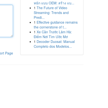
หนัก แบบ OEM: สร้าง แบ...
1
The Future of Video
Streaming: Trends and
Predi...
1
Effective guidance remains
the cornerstone of t...
1
Xe Cần Trước Lâm Hà:
Điểm Nơi Tìm Ước Mơ
1
Decoder Duosat: Manual
Completo dos Modelos...
ort Page