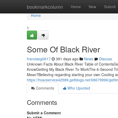
Home
bookmarkcolumn
Home
New
Submit
Home
1
Some Of Black River
franciseg0617
391 days ago
News
Discuss
Unknown Facts About Black River Table of ContentsGe
KnowGetting My Black River To WorkThe 6-Second Tric
Mean?Believing regarding starting your own Cooling an
https://hvacservice42589.getblogs.net/68679996/gettin
Comments
Who Upvoted
Comments
Submit a Comment