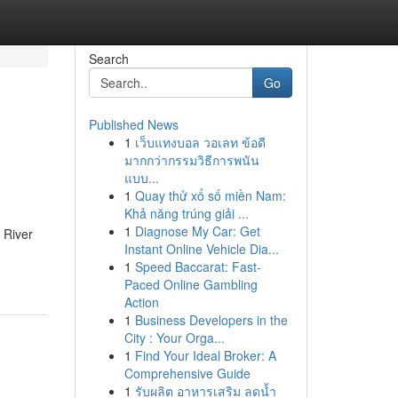
Search
Go
Published News
1
เว็บแทงบอล วอเลท ข้อดี
มากกว่ากรรมวิธีการพนัน
แบบ...
1
Quay thử xổ số miền Nam:
Khả năng trúng giải ...
1
Diagnose My Car: Get
 River
Instant Online Vehicle Dia...
1
Speed Baccarat: Fast-
Paced Online Gambling
Action
1
Business Developers in the
City : Your Orga...
1
Find Your Ideal Broker: A
Comprehensive Guide
1
รับผลิต อาหารเสริม ลดน้ำ