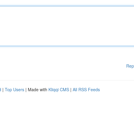
Rep
d
|
Top Users
| Made with
Kliqqi CMS
|
All RSS Feeds