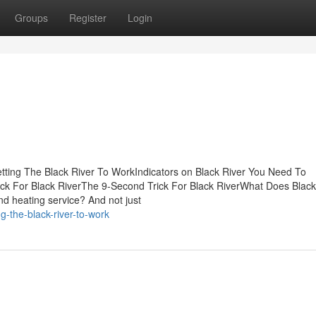
Groups
Register
Login
tting The Black River To WorkIndicators on Black River You Need To
k For Black RiverThe 9-Second Trick For Black RiverWhat Does Black
d heating service? And not just
g-the-black-river-to-work