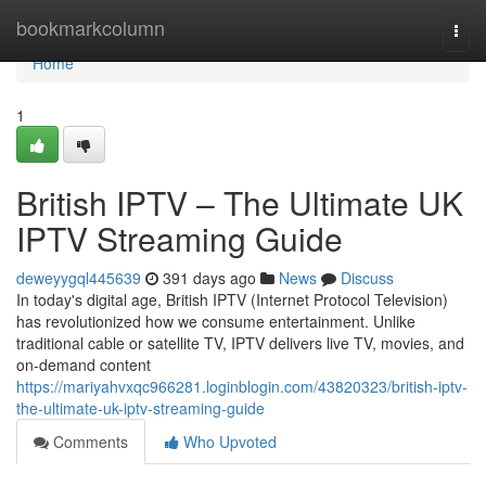
Home
bookmarkcolumn
Togg
navi
Home
1
British IPTV – The Ultimate UK
IPTV Streaming Guide
deweyygql445639
391 days ago
News
Discuss
In today's digital age, British IPTV (Internet Protocol Television)
has revolutionized how we consume entertainment. Unlike
traditional cable or satellite TV, IPTV delivers live TV, movies, and
on-demand content
https://mariyahvxqc966281.loginblogin.com/43820323/british-iptv-
the-ultimate-uk-iptv-streaming-guide
Comments
Who Upvoted