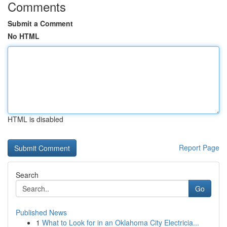
Comments
Submit a Comment
No HTML
HTML is disabled
Report Page
Search
Go
Published News
1
What to Look for in an Oklahoma City Electricia...