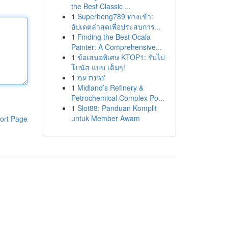
the Best Classic ...
1
Superheng789 ทางเข้า:
อัปเดตล่าสุดเพื่อประสบการ...
1
Finding the Best Ocala
Painter: A Comprehensive...
1
ข้อเสนอพิเศษ KTOP1: รับไป
โบนัส แบบ เต็มๆ!
1
נגינת עמ'
1
Midland’s Refinery &
Petrochemical Complex Po...
1
Slot88: Panduan Komplit
untuk Member Awam
ort Page