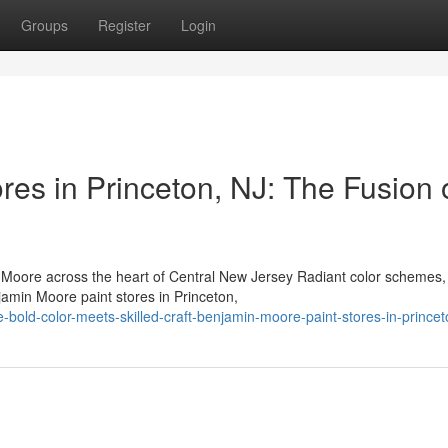
Groups
Register
Login
es in Princeton, NJ: The Fusion 
oore across the heart of Central New Jersey Radiant color schemes,
amin Moore paint stores in Princeton,
bold-color-meets-skilled-craft-benjamin-moore-paint-stores-in-princet