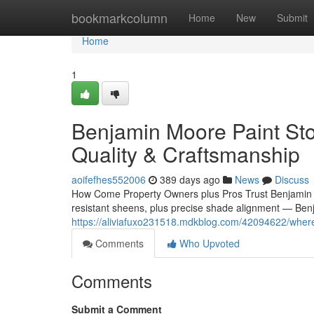
Home
bookmarkcolumn
Home
New
Submit
Home
1
Benjamin Moore Paint Stor
Quality & Craftsmanship
aoifefhes552006
389 days ago
News
Discuss
How Come Property Owners plus Pros Trust Benjamin M
resistant sheens, plus precise shade alignment — Benj
https://aliviafuxo231518.mdkblog.com/42094622/where-
Comments
Who Upvoted
Comments
Submit a Comment