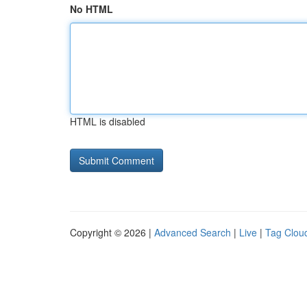
No HTML
HTML is disabled
Copyright © 2026 |
Advanced Search
|
Live
|
Tag Clou