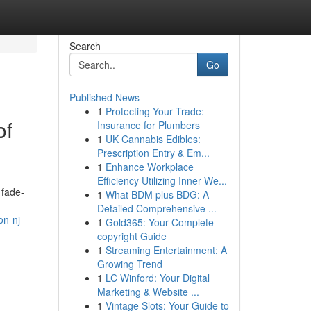
Search
Go
Published News
1
Protecting Your Trade:
of
Insurance for Plumbers
1
UK Cannabis Edibles:
Prescription Entry & Em...
1
Enhance Workplace
Efficiency Utilizing Inner We...
 fade-
1
What BDM plus BDG: A
Detailed Comprehensive ...
on-nj
1
Gold365: Your Complete
copyright Guide
1
Streaming Entertainment: A
Growing Trend
1
LC Winford: Your Digital
Marketing & Website ...
1
Vintage Slots: Your Guide to