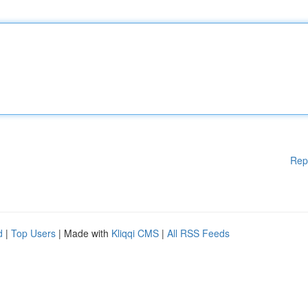
Rep
d
|
Top Users
| Made with
Kliqqi CMS
|
All RSS Feeds