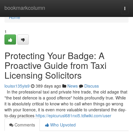
Home
bookmarkcolumn
Togg
navi
Home
1
Protecting Your Badge: A
Proactive Guide from Taxi
Licensing Solicitors
louisx135yis9
389 days ago
News
Discuss
In the professional taxi and private hire trade, the old adage that
"the best defence is a good offence" holds profoundly true. While
it is absolutely critical to know who to call when things go wrong
with your licence, it is even more valuable to understand the day-
to-day practices
https://epicurusl681nxi5.tdlwiki.com/user
Comments
Who Upvoted