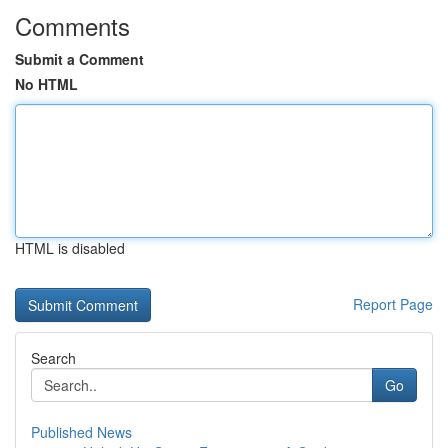
Comments
Submit a Comment
No HTML
HTML is disabled
Report Page
Search
Go
Published News