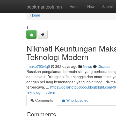
Home
bookmarkcolumn
Home
New
Submit
Home
1
Nikmati Keuntungan Maksi
Teknologi Modern
frankp753vfq5
392 days ago
News
Discuss
Rasakan pengalaman bermain slot yang berbeda dengan
dan inovatif. Dilengkapi fitur canggih dan antarmuka
dengan peluang kemenangan yang lebih tinggi. Nikma
terpercaya. ...
https://dollartoto56555.blogitright.com
teknologi-modern
Comments
Who Upvoted
Comments