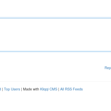
Rep
d
|
Top Users
| Made with
Kliqqi CMS
|
All RSS Feeds