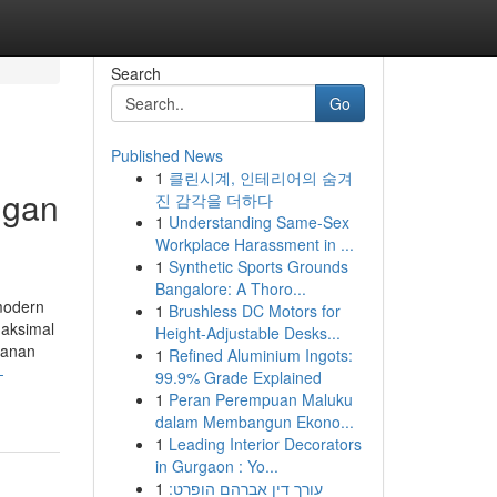
Search
Go
Published News
1
클린시계, 인테리어의 숨겨
ngan
진 감각을 더하다
1
Understanding Same-Sex
Workplace Harassment in ...
1
Synthetic Sports Grounds
Bangalore: A Thoro...
modern
1
Brushless DC Motors for
maksimal
Height-Adjustable Desks...
manan
1
Refined Aluminium Ingots:
-
99.9% Grade Explained
1
Peran Perempuan Maluku
dalam Membangun Ekono...
1
Leading Interior Decorators
in Gurgaon : Yo...
1
עורך דין אברהם הופרט: