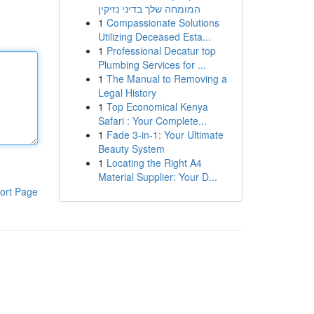
המומחה שלך בדיני נזיקין
1
Compassionate Solutions
Utilizing Deceased Esta...
1
Professional Decatur top
Plumbing Services for ...
1
The Manual to Removing a
Legal History
1
Top Economical Kenya
Safari : Your Complete...
1
Fade 3-in-1: Your Ultimate
Beauty System
1
Locating the Right A4
Material Supplier: Your D...
ort Page