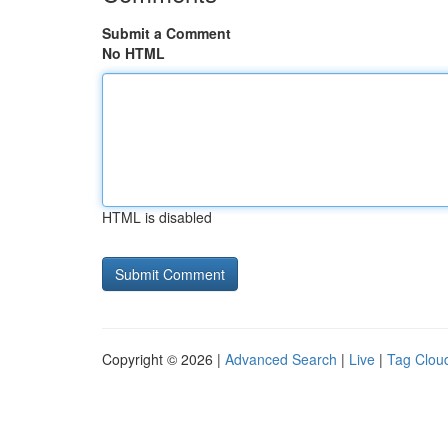
Submit a Comment
No HTML
HTML is disabled
Copyright © 2026 |
Advanced Search
|
Live
|
Tag Clou