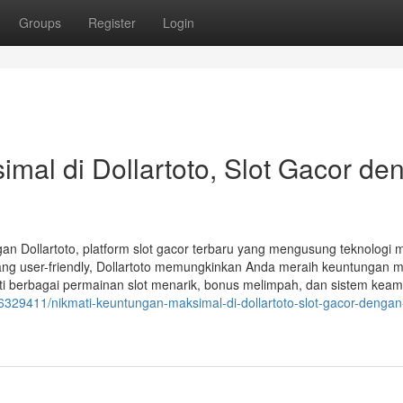
Groups
Register
Login
mal di Dollartoto, Slot Gacor de
 Dollartoto, platform slot gacor terbaru yang mengusung teknologi 
 yang user-friendly, Dollartoto memungkinkan Anda meraih keuntungan 
ti berbagai permainan slot menarik, bonus melimpah, dan sistem kea
/36329411/nikmati-keuntungan-maksimal-di-dollartoto-slot-gacor-dengan