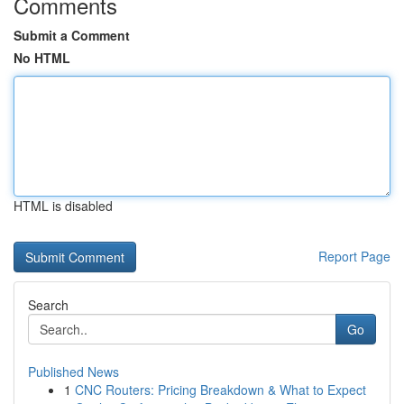
Comments
Submit a Comment
No HTML
HTML is disabled
Report Page
Search
Go
Published News
1
CNC Routers: Pricing Breakdown & What to Expect