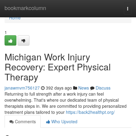
Home
bookmarkcolumn
Togg
navi
Home
1
Michigan Work Injury
Recovery: Expert Physical
Therapy
janawmvm756127
392 days ago
News
Discuss
Returning to full strength after a work injury can feel
overwhelming. That's where our dedicated team of physical
therapists steps in. We are committed to providing personalized
treatment plans tailored to your
https://back2healthpt.org/
Comments
Who Upvoted