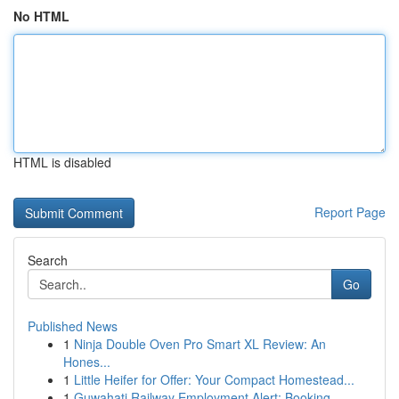
No HTML
HTML is disabled
Report Page
Search
Go
Published News
1
Ninja Double Oven Pro Smart XL Review: An
Hones...
1
Little Heifer for Offer: Your Compact Homestead...
1
Guwahati Railway Employment Alert: Booking ...