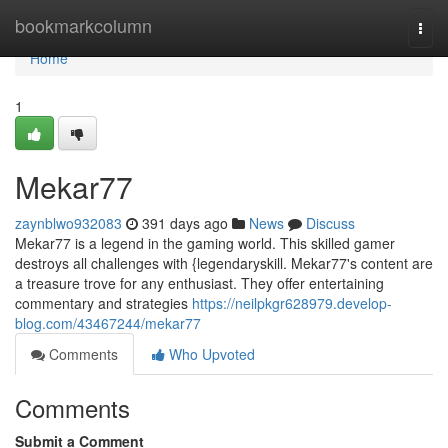
Home
bookmarkcolumn
Togg
navi
Home
1
Mekar77
zaynblwo932083
391 days ago
News
Discuss
Mekar77 is a legend in the gaming world. This skilled gamer
destroys all challenges with {legendaryskill. Mekar77's content are
a treasure trove for any enthusiast. They offer entertaining
commentary and strategies
https://neilpkgr628979.develop-
blog.com/43467244/mekar77
Comments
Who Upvoted
Comments
Submit a Comment