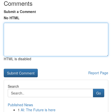
Comments
Submit a Comment
No HTML
HTML is disabled
Report Page
Search
Go
Published News
1
AI: The Future is here