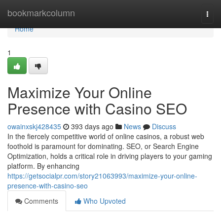
Home
bookmarkcolumn
Togg
navi
Home
1
Maximize Your Online
Presence with Casino SEO
owainxskj428435
393 days ago
News
Discuss
In the fiercely competitive world of online casinos, a robust web
foothold is paramount for dominating. SEO, or Search Engine
Optimization, holds a critical role in driving players to your gaming
platform. By enhancing
https://getsocialpr.com/story21063993/maximize-your-online-
presence-with-casino-seo
Comments
Who Upvoted