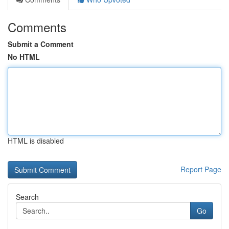
Comments
Submit a Comment
No HTML
HTML is disabled
Report Page
Search
Go