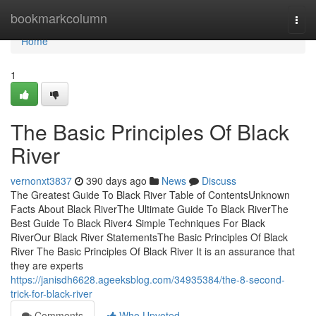
Home
bookmarkcolumn
Togg
navi
Home
1
The Basic Principles Of Black
River
vernonxt3837
390 days ago
News
Discuss
The Greatest Guide To Black River Table of ContentsUnknown
Facts About Black RiverThe Ultimate Guide To Black RiverThe
Best Guide To Black River4 Simple Techniques For Black
RiverOur Black River StatementsThe Basic Principles Of Black
River The Basic Principles Of Black River It is an assurance that
they are experts
https://janisdh6628.ageeksblog.com/34935384/the-8-second-
trick-for-black-river
Comments
Who Upvoted