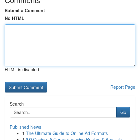
Submit a Comment
No HTML
HTML is disabled
Report Page
Search
Go
Published News
1
The Ultimate Guide to Online Ad Formats
1
88i Casino: A Comprehensive Review & Analysis