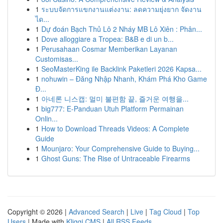
1
ระบบจัดการแขกงานแต่งงาน: ลดความยุ่งยาก จัดงาน
ได...
1
Dự đoán Bạch Thủ Lô 2 Nháy MB Lô Xiên : Phân...
1
Dove alloggiare a Tropea: B&B e di un b...
1
Perusahaan Cosmar Memberikan Layanan
Customisas...
1
SeoMasterKing ile Backlink Paketleri 2026 Kapsa...
1
nohuwin – Đăng Nhập Nhanh, Khám Phá Kho Game
Đ...
1
아네론 니스캡: 멀미 불편함 끝, 즐거운 여행을...
1
big777: E-Panduan Utuh Platform Permainan
Onlin...
1
How to Download Threads Videos: A Complete
Guide
1
Mounjaro: Your Comprehensive Guide to Buying...
1
Ghost Guns: The Rise of Untraceable Firearms
Copyright © 2026 |
Advanced Search
|
Live
|
Tag Cloud
|
Top
Users
| Made with
Kliqqi CMS
|
All RSS Feeds