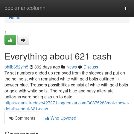
Home
bookmarkcolumn
Togg
navi
Home
1
Everything about 621 cash
philb652yin5
392 days ago
News
Discuss
Tv set numbers ended up removed from the sleeves and put on
the helmets, which remained white with gold bolts outlined in
powder blue. Trousers possibilities consist of white with gold bolts
or gold with white bolts. The royal blue and navy alternate
uniforms were being also up to date
https://loanslikedave42727.blogdeazar.com/36375283/not-known-
details-about-621-cash
Comments
Who Upvoted
Comments