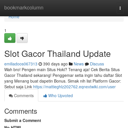
Home
bookmarkcolumn
Togg
navi
Home
1
Slot Gacor Thailand Update
emiliadoos067313
390 days ago
News
Discuss
Wah bro! Pengen main Situs Hoki? Tenang aja! Cek Berita Situs
Gacor Thailand sekarang! Penggemar setia ingin tahu daftar Slot
yang Menang buat dapetin Bonus. Simak nih list Platform Gacor:
Sebut saja Link
https://mattieghlz202762.eqnextwiki.com/user
Comments
Who Upvoted
Comments
Submit a Comment
No HTML