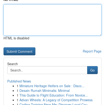
HTML is disabled
Report Page
Search
Go
Published News
1
Miniature Heritage Heifers on Sale : Disco...
1
Desain Rumah Minimalis: Minimal
1
This Guide to Flight Education: From Novice...
1
Advan Wheels: A Legacy of Competition Prowess
1
Coding Training Near Me: Discover Local Cou...