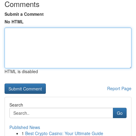
Comments
Submit a Comment
No HTML
HTML is disabled
Report Page
Search
Go
Published News
1
Best Crypto Casino: Your Ultimate Guide