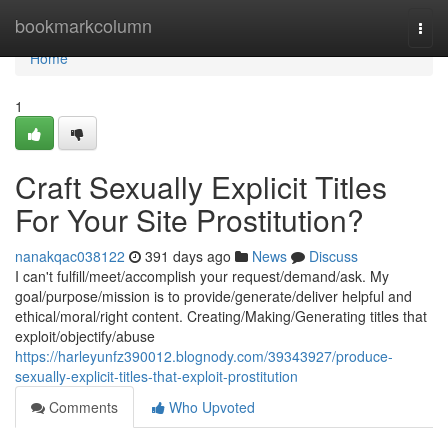
Home
bookmarkcolumn
Togg
navi
Home
1
Craft Sexually Explicit Titles
For Your Site Prostitution?
nanakqac038122
391 days ago
News
Discuss
I can't fulfill/meet/accomplish your request/demand/ask. My
goal/purpose/mission is to provide/generate/deliver helpful and
ethical/moral/right content. Creating/Making/Generating titles that
exploit/objectify/abuse
https://harleyunfz390012.blognody.com/39343927/produce-
sexually-explicit-titles-that-exploit-prostitution
Comments
Who Upvoted