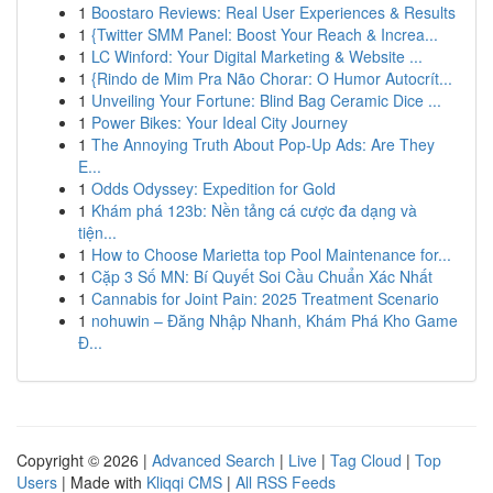
1
Boostaro Reviews: Real User Experiences & Results
1
{Twitter SMM Panel: Boost Your Reach & Increa...
1
LC Winford: Your Digital Marketing & Website ...
1
{Rindo de Mim Pra Não Chorar: O Humor Autocrít...
1
Unveiling Your Fortune: Blind Bag Ceramic Dice ...
1
Power Bikes: Your Ideal City Journey
1
The Annoying Truth About Pop-Up Ads: Are They
E...
1
Odds Odyssey: Expedition for Gold
1
Khám phá 123b: Nền tảng cá cược đa dạng và
tiện...
1
How to Choose Marietta top Pool Maintenance for...
1
Cặp 3 Số MN: Bí Quyết Soi Cầu Chuẩn Xác Nhất
1
Cannabis for Joint Pain: 2025 Treatment Scenario
1
nohuwin – Đăng Nhập Nhanh, Khám Phá Kho Game
Đ...
Copyright © 2026 |
Advanced Search
|
Live
|
Tag Cloud
|
Top
Users
| Made with
Kliqqi CMS
|
All RSS Feeds