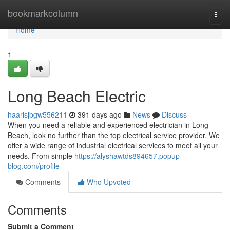
Home
bookmarkcolumn
Togg
navi
Home
1
Long Beach Electric
haarisjbgw556211
391 days ago
News
Discuss
When you need a reliable and experienced electrician in Long
Beach, look no further than the top electrical service provider. We
offer a wide range of industrial electrical services to meet all your
needs. From simple
https://alyshawtds894657.popup-
blog.com/profile
Comments
Who Upvoted
Comments
Submit a Comment