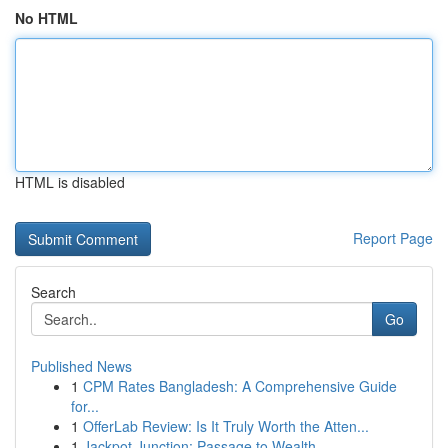
No HTML
HTML is disabled
Report Page
Search
Go
Published News
1
CPM Rates Bangladesh: A Comprehensive Guide
for...
1
OfferLab Review: Is It Truly Worth the Atten...
1
Jackpot Junction: Passage to Wealth