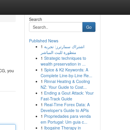
Search
Go
Published News
1
اشتراك سمارترز: تجربة
متطورة للبث المباشر
1
Strategic techniques to
wealth preservation in ...
1
Spice & K2 Keywords: A
ECG, you
Complete Line-by-Line Re...
1
Rinnai Heating & Cooling
NZ: Your Guide to Cost...
1
Ending a Gout Attack: Your
Fast-Track Guide
1
Real-Time Forex Data: A
Developer's Guide to APIs
1
Propriedades para venda
em Portugal: Um guia c...
1
Ibogaine Therapy in