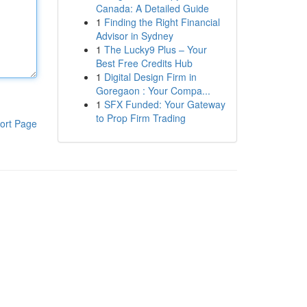
Canada: A Detailed Guide
1
Finding the Right Financial
Advisor in Sydney
1
The Lucky9 Plus – Your
Best Free Credits Hub
1
Digital Design Firm in
Goregaon : Your Compa...
1
SFX Funded: Your Gateway
to Prop Firm Trading
ort Page