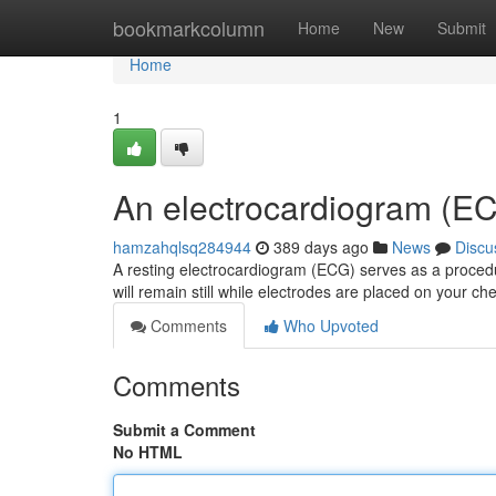
Home
bookmarkcolumn
Home
New
Submit
Home
1
An electrocardiogram (EC
hamzahqlsq284944
389 days ago
News
Discu
A resting electrocardiogram (ECG) serves as a procedu
will remain still while electrodes are placed on your c
Comments
Who Upvoted
Comments
Submit a Comment
No HTML