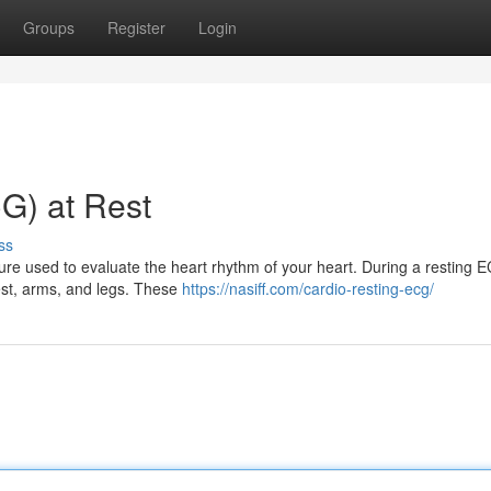
Groups
Register
Login
G) at Rest
ss
re used to evaluate the heart rhythm of your heart. During a resting 
hest, arms, and legs. These
https://nasiff.com/cardio-resting-ecg/