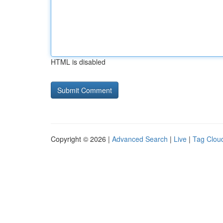
HTML is disabled
Copyright © 2026 |
Advanced Search
|
Live
|
Tag Clou