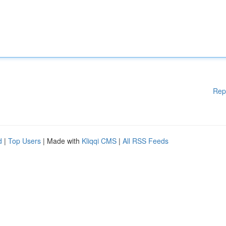
Rep
d
|
Top Users
| Made with
Kliqqi CMS
|
All RSS Feeds