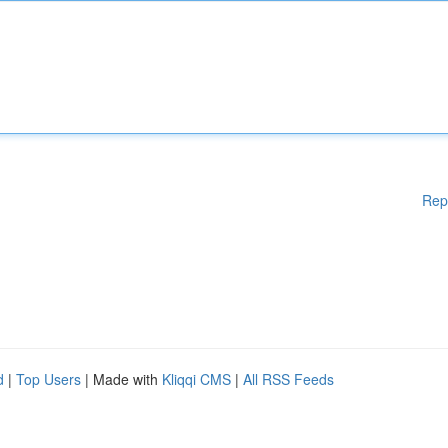
Rep
d
|
Top Users
| Made with
Kliqqi CMS
|
All RSS Feeds