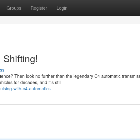
Groups
Register
Login
Shifting!
ss
ience? Then look no further than the legendary C4 automatic transmiss
cles for decades, and it's still
uising-with-c4-automatics