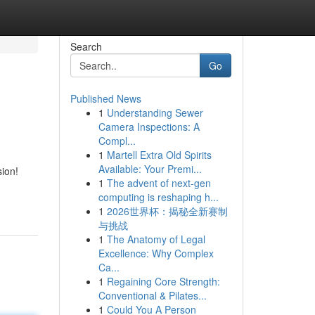
Search
Go
Published News
1
Understanding Sewer
Camera Inspections: A
Compl...
1
Martell Extra Old Spirits
Available: Your Premi...
ion!
1
The advent of next-gen
computing is reshaping h...
1
2026世界杯：揭秘全新赛制
与挑战
1
The Anatomy of Legal
Excellence: Why Complex
Ca...
1
Regaining Core Strength:
Conventional & Pilates...
1
Could You A Person