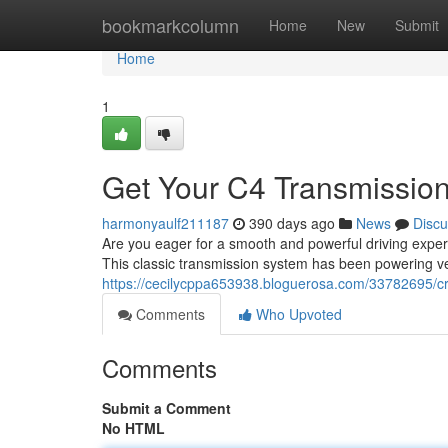
Home
bookmarkcolumn
Home
New
Submit
Home
1
Get Your C4 Transmission 
harmonyaulf211187
390 days ago
News
Discu
Are you eager for a smooth and powerful driving exper
This classic transmission system has been powering vehi
https://cecilycppa653938.bloguerosa.com/33782695/cr
Comments
Who Upvoted
Comments
Submit a Comment
No HTML