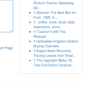
Perform Partner Marketing
De...
1
Discover The Best Bed for:
Ford , GMC & ...
1
: coffee, brew, ritual, daily,
experience, arom...
1
I Cannot Fulfill This
Request
1
Hydrawise Irrigation System
Buying Overview
ort Page
1
Expert Asset Recovery:
Tracing Losses from Empl...
1
The copyright Alpha 7S:
This Full-Frame Cinemat...