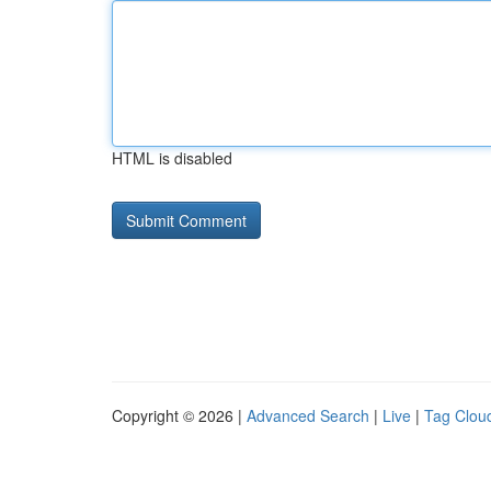
HTML is disabled
Copyright © 2026 |
Advanced Search
|
Live
|
Tag Clou