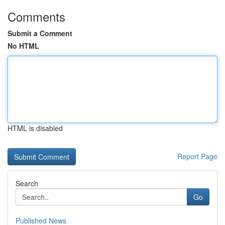
Comments
Submit a Comment
No HTML
HTML is disabled
Report Page
Search
Go
Published News