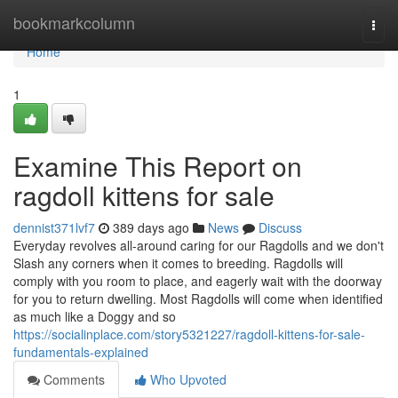
Home
bookmarkcolumn
Togg
navi
Home
1
Examine This Report on
ragdoll kittens for sale
dennist371lvf7
389 days ago
News
Discuss
Everyday revolves all-around caring for our Ragdolls and we don't
Slash any corners when it comes to breeding. Ragdolls will
comply with you room to place, and eagerly wait with the doorway
for you to return dwelling. Most Ragdolls will come when identified
as much like a Doggy and so
https://socialinplace.com/story5321227/ragdoll-kittens-for-sale-
fundamentals-explained
Comments
Who Upvoted