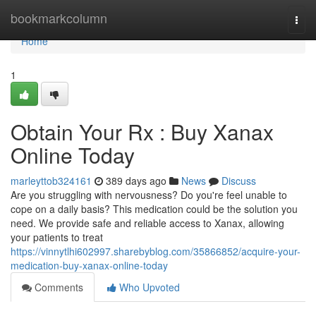
Home
bookmarkcolumn
Togg
navi
Home
1
Obtain Your Rx : Buy Xanax
Online Today
marleyttob324161
389 days ago
News
Discuss
Are you struggling with nervousness? Do you're feel unable to
cope on a daily basis? This medication could be the solution you
need. We provide safe and reliable access to Xanax, allowing
your patients to treat
https://vinnytlhi602997.sharebyblog.com/35866852/acquire-your-
medication-buy-xanax-online-today
Comments
Who Upvoted