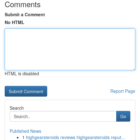
Comments
Submit a Comment
No HTML
HTML is disabled
Report Page
Search
Go
Published News
1
highgearsteroids reviews highgearsteroids reput...