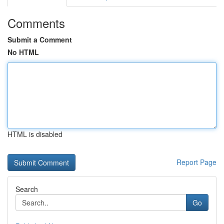
Comments
Submit a Comment
No HTML
HTML is disabled
Report Page
Search
Go