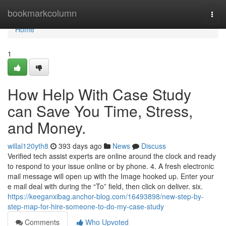
Home
bookmarkcolumn
Togg
navi
Home
1
How Help With Case Study
can Save You Time, Stress,
and Money.
willal120yth8
393 days ago
News
Discuss
Verified tech assist experts are online around the clock and ready
to respond to your issue online or by phone. 4. A fresh electronic
mail message will open up with the Image hooked up. Enter your
e mail deal with during the “To” field, then click on deliver. six.
https://keeganxibag.anchor-blog.com/16493898/new-step-by-
step-map-for-hire-someone-to-do-my-case-study
Comments
Who Upvoted