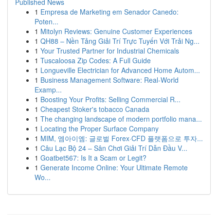
Published News
1
Empresa de Marketing em Senador Canedo:
Poten...
1
Mitolyn Reviews: Genuine Customer Experiences
1
QH88 – Nền Tảng Giải Trí Trực Tuyến Với Trải Ng...
1
Your Trusted Partner for Industrial Chemicals
1
Tuscaloosa Zip Codes: A Full Guide
1
Longueville Electrician for Advanced Home Autom...
1
Business Management Software: Real-World
Examp...
1
Boosting Your Profits: Selling Commercial R...
1
Cheapest Stoker's tobacco Canada
1
The changing landscape of modern portfolio mana...
1
Locating the Proper Surface Company
1
MIM, 엠아이엠: 글로벌 Forex·CFD 플랫폼으로 투자...
1
Câu Lạc Bộ 24 – Sân Chơi Giải Trí Dẫn Đầu V...
1
Goatbet567: Is It a Scam or Legit?
1
Generate Income Online: Your Ultimate Remote
Wo...