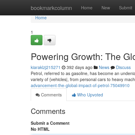
Home
bookmarkcolumn
Home
New
Submit
Home
1
Powering Growth: The Glo
kiaraklzj215271
392 days ago
News
Discuss
Petrol, referred to as gasoline, has become an undeniab
variety of {vehicles|, from personal cars to heavy mac
advancement-the-global-impact-of-petrol-75049910
Comments
Who Upvoted
Comments
Submit a Comment
No HTML