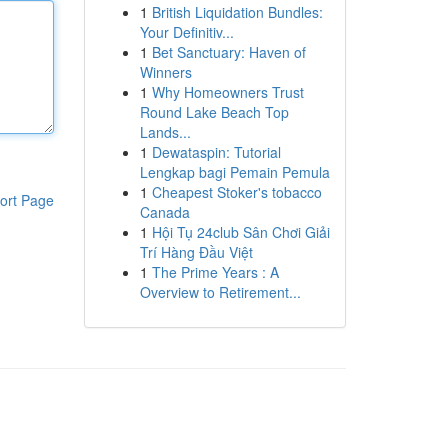
1
British Liquidation Bundles:
Your Definitiv...
1
Bet Sanctuary: Haven of
Winners
1
Why Homeowners Trust
Round Lake Beach Top
Lands...
1
Dewataspin: Tutorial
Lengkap bagi Pemain Pemula
1
Cheapest Stoker's tobacco
ort Page
Canada
1
Hội Tụ 24club Sân Chơi Giải
Trí Hàng Đầu Việt
1
The Prime Years : A
Overview to Retirement...