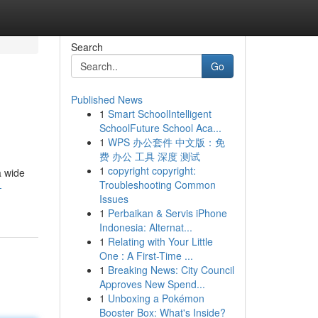
Search
Go
Published News
1
Smart SchoolIntelligent
SchoolFuture School Aca...
1
WPS 办公套件 中文版：免
费 办公 工具 深度 测试
1
copyright copyright:
a wide
Troubleshooting Common
-
Issues
1
Perbaikan & Servis iPhone
Indonesia: Alternat...
1
Relating with Your Little
One : A First-Time ...
1
Breaking News: City Council
Approves New Spend...
1
Unboxing a Pokémon
Booster Box: What's Inside?