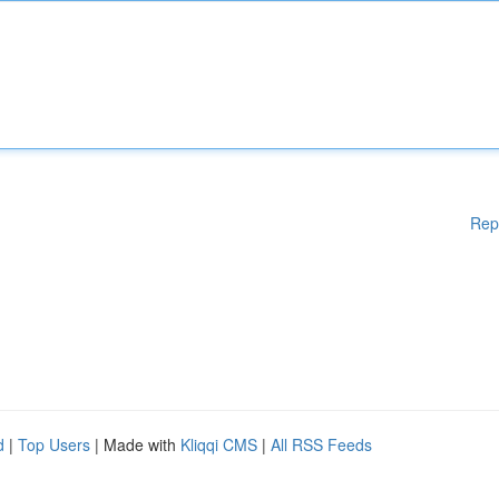
Rep
d
|
Top Users
| Made with
Kliqqi CMS
|
All RSS Feeds