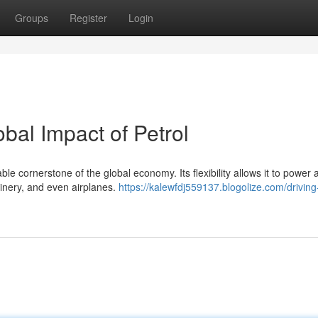
Groups
Register
Login
bal Impact of Petrol
le cornerstone of the global economy. Its flexibility allows it to power 
hinery, and even airplanes.
https://kalewfdj559137.blogolize.com/driving