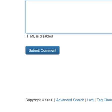
HTML is disabled
Copyright © 2026 |
Advanced Search
|
Live
|
Tag Clou