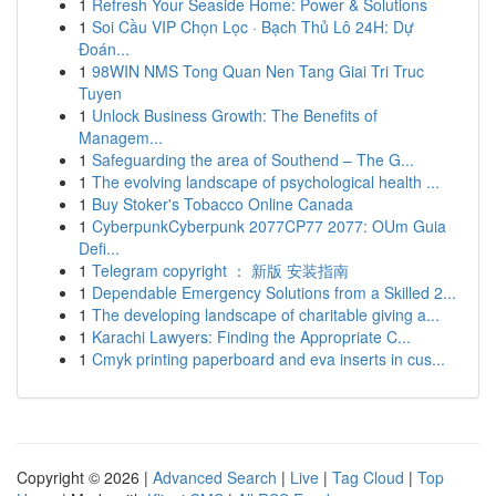
1
Refresh Your Seaside Home: Power & Solutions
1
Soi Cầu VIP Chọn Lọc · Bạch Thủ Lô 24H: Dự
Đoán...
1
98WIN NMS Tong Quan Nen Tang Giai Tri Truc
Tuyen
1
Unlock Business Growth: The Benefits of
Managem...
1
Safeguarding the area of Southend – The G...
1
The evolving landscape of psychological health ...
1
Buy Stoker's Tobacco Online Canada
1
CyberpunkCyberpunk 2077CP77 2077: OUm Guia
Defi...
1
Telegram copyright ： 新版 安装指南
1
Dependable Emergency Solutions from a Skilled 2...
1
The developing landscape of charitable giving a...
1
Karachi Lawyers: Finding the Appropriate C...
1
Cmyk printing paperboard and eva inserts in cus...
Copyright © 2026 |
Advanced Search
|
Live
|
Tag Cloud
|
Top