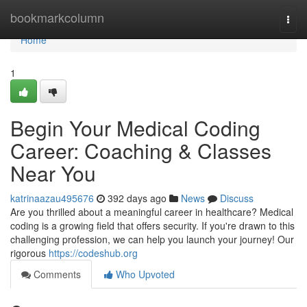
Home
bookmarkcolumn
Togg
navi
Home
1
Begin Your Medical Coding
Career: Coaching & Classes
Near You
katrinaazau495676
392 days ago
News
Discuss
Are you thrilled about a meaningful career in healthcare? Medical
coding is a growing field that offers security. If you're drawn to this
challenging profession, we can help you launch your journey! Our
rigorous
https://codeshub.org
Comments
Who Upvoted