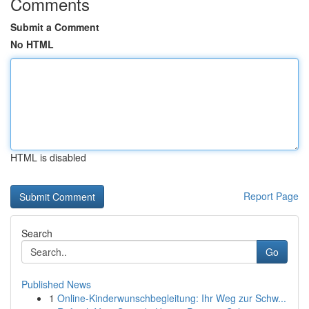
Comments
Submit a Comment
No HTML
HTML is disabled
Report Page
Search
Go
Published News
1
Online-Kinderwunschbegleitung: Ihr Weg zur Schw...