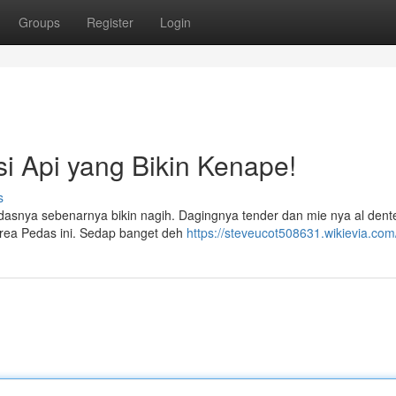
Groups
Register
Login
i Api yang Bikin Kenape!
s
asnya sebenarnya bikin nagih. Dagingnya tender dan mie nya al dent
orea Pedas ini. Sedap banget deh
https://steveucot508631.wikievia.com