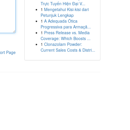
Trực Tuyến Hiện Đại V...
1
Mengetahui Kisi-kisi dari
Petunjuk Lengkap
1
A Adequada Ótica
Progressiva para Armaçã...
1
Press Release vs. Media
Coverage: Which Boosts ...
1
Clonazolam Powder:
Current Sales Costs & Distri...
ort Page