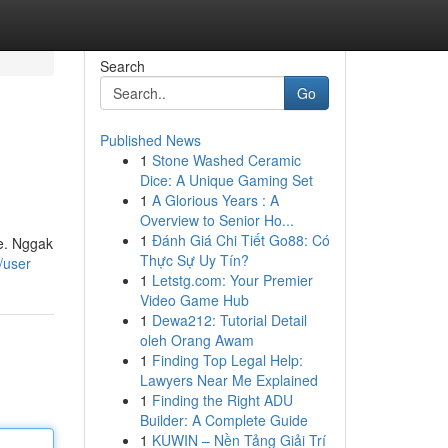
Search
Go
Published News
1
Stone Washed Ceramic
Dice: A Unique Gaming Set
1
A Glorious Years : A
Overview to Senior Ho...
1
Đánh Giá Chi Tiết Go88: Có
e. Nggak
Thực Sự Uy Tín?
/user
1
Letstg.com: Your Premier
Video Game Hub
1
Dewa212: Tutorial Detail
oleh Orang Awam
1
Finding Top Legal Help:
Lawyers Near Me Explained
1
Finding the Right ADU
Builder: A Complete Guide
1
KUWIN – Nền Tảng Giải Trí