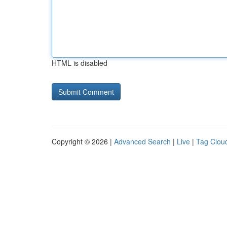
HTML is disabled
Copyright © 2026 |
Advanced Search
|
Live
|
Tag Clou