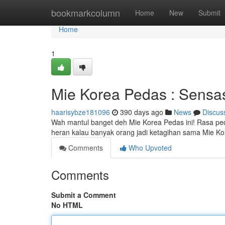
Home
bookmarkcolumn
Home
New
Submit
Home
1
Mie Korea Pedas : Sensas
haarisybze181096
390 days ago
News
Discus
Wah mantul banget deh Mie Korea Pedas ini! Rasa ped
heran kalau banyak orang jadi ketagihan sama Mie K
Comments
Who Upvoted
Comments
Submit a Comment
No HTML