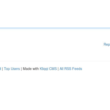
Rep
d
|
Top Users
| Made with
Kliqqi CMS
|
All RSS Feeds