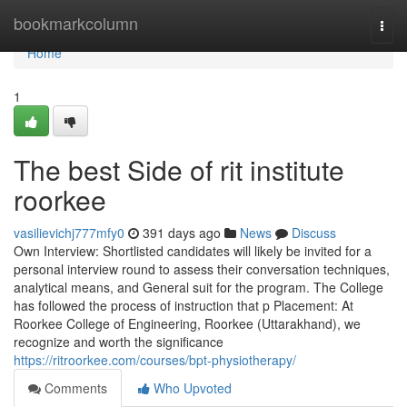
Home
bookmarkcolumn
Togg
navi
Home
1
The best Side of rit institute
roorkee
vasilievichj777mfy0
391 days ago
News
Discuss
Own Interview: Shortlisted candidates will likely be invited for a
personal interview round to assess their conversation techniques,
analytical means, and General suit for the program. The College
has followed the process of instruction that p Placement: At
Roorkee College of Engineering, Roorkee (Uttarakhand), we
recognize and worth the significance
https://ritroorkee.com/courses/bpt-physiotherapy/
Comments
Who Upvoted