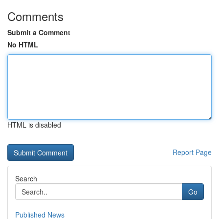
Comments
Submit a Comment
No HTML
HTML is disabled
Report Page
Search
Go
Published News