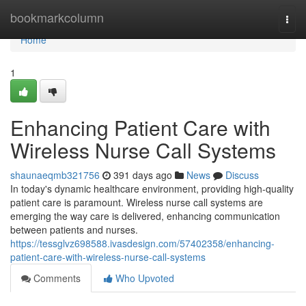
Home
bookmarkcolumn
Togg
navi
Home
1
Enhancing Patient Care with
Wireless Nurse Call Systems
shaunaeqmb321756
391 days ago
News
Discuss
In today's dynamic healthcare environment, providing high-quality
patient care is paramount. Wireless nurse call systems are
emerging the way care is delivered, enhancing communication
between patients and nurses.
https://tessglvz698588.ivasdesign.com/57402358/enhancing-
patient-care-with-wireless-nurse-call-systems
Comments
Who Upvoted