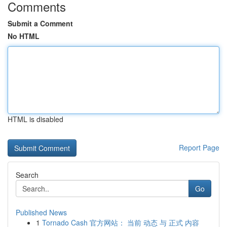
Comments
Submit a Comment
No HTML
HTML is disabled
Report Page
Search
Go
Published News
1
Tornado Cash 官方网站： 当前 动态 与 正式 内容