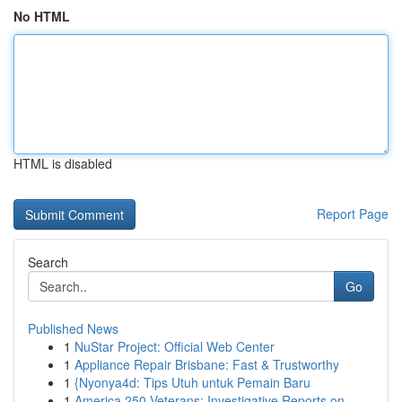
No HTML
HTML is disabled
Report Page
Search
Go
Published News
1
NuStar Project: Official Web Center
1
Appliance Repair Brisbane: Fast & Trustworthy
1
{Nyonya4d: Tips Utuh untuk Pemain Baru
1
America 250 Veterans: Investigative Reports on ...