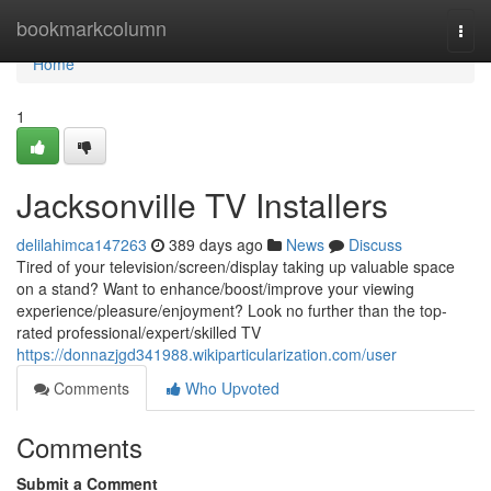
Home
bookmarkcolumn
Togg
navi
Home
1
Jacksonville TV Installers
delilahimca147263
389 days ago
News
Discuss
Tired of your television/screen/display taking up valuable space
on a stand? Want to enhance/boost/improve your viewing
experience/pleasure/enjoyment? Look no further than the top-
rated professional/expert/skilled TV
https://donnazjgd341988.wikiparticularization.com/user
Comments
Who Upvoted
Comments
Submit a Comment