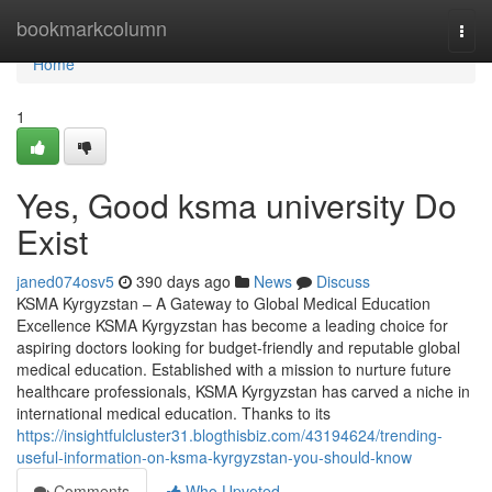
Home
bookmarkcolumn
Togg
navi
Home
1
Yes, Good ksma university Do
Exist
janed074osv5
390 days ago
News
Discuss
KSMA Kyrgyzstan – A Gateway to Global Medical Education
Excellence KSMA Kyrgyzstan has become a leading choice for
aspiring doctors looking for budget-friendly and reputable global
medical education. Established with a mission to nurture future
healthcare professionals, KSMA Kyrgyzstan has carved a niche in
international medical education. Thanks to its
https://insightfulcluster31.blogthisbiz.com/43194624/trending-
useful-information-on-ksma-kyrgyzstan-you-should-know
Comments
Who Upvoted