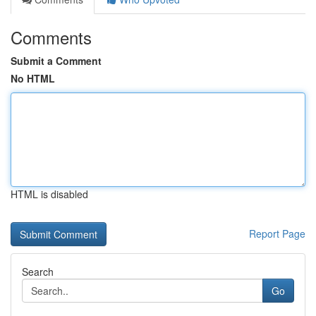
Comments
Submit a Comment
No HTML
HTML is disabled
Report Page
Search
Go